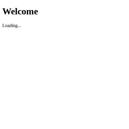
Welcome
Loading...